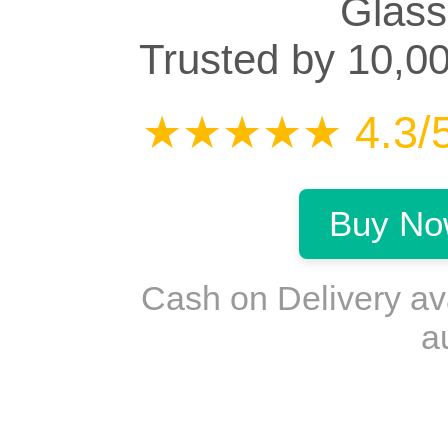
Glass
Trusted by 10,0
★★★★★ 4.3/5 
Buy No
Cash on Delivery a
a