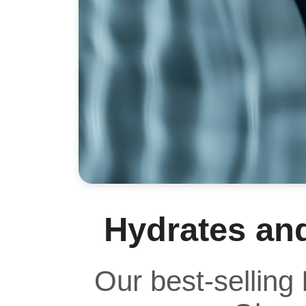
Hydrates an
Our best-selling